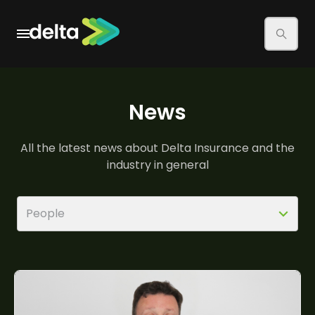
There are no suggestions because the search field is
News
All the latest news about Delta Insurance and the
industry in general
People