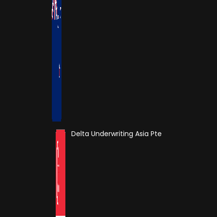
Delta Underwriting Asia Pte