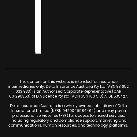
The content on this website is intended for insurance
intermediaries only. Delta Insurance Australia Pty Ltd (ABN 83 652
033 933) is an Authorised Corporate Representative (CAR
001296353) of DIA Licence Pty Ltd (ACN 654 160 513) AFSL 535427.
Delta Insurance Australia is a wholly owned subsidiary of Delta
International Limited (NZBN 9429045984464) and may pay a
professional services fee (PSF) for access to shared services,
including regulatory and compliance support, marketing and
communications, human resources, and technology platforms.