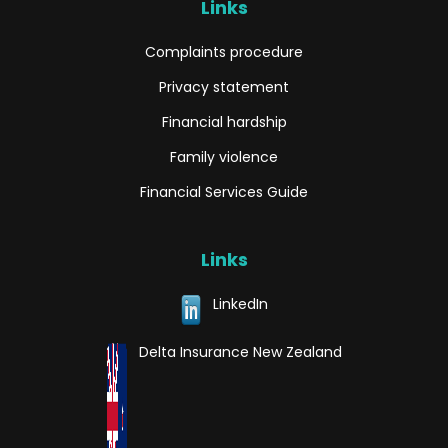
Links
Complaints procedure
Privacy statement
Financial hardship
Family violence
Financial Services Guide
Links
LinkedIn
Delta Insurance New Zealand