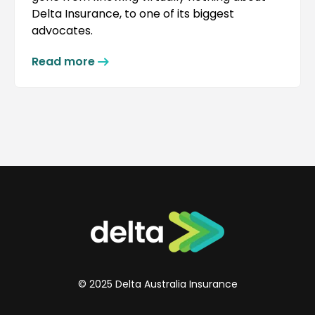
Delta Insurance, to one of its biggest
advocates.
Read more
© 2025 Delta Australia Insurance