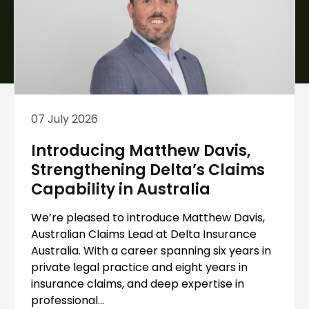
07 July 2026
Introducing Matthew Davis,
Strengthening Delta’s Claims
Capability in Australia
We’re pleased to introduce Matthew Davis,
Australian Claims Lead at Delta Insurance
Australia. With a career spanning six years in
private legal practice and eight years in
insurance claims, and deep expertise in
professional...