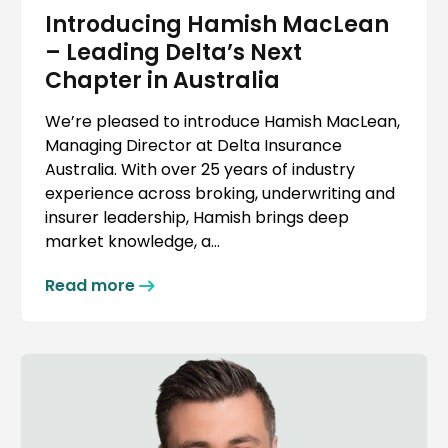
Introducing Hamish MacLean
– Leading Delta’s Next
Chapter in Australia
We’re pleased to introduce Hamish MacLean,
Managing Director at Delta Insurance
Australia. With over 25 years of industry
experience across broking, underwriting and
insurer leadership, Hamish brings deep
market knowledge, a...
Read more