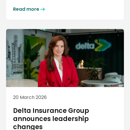
Read more
20 March 2026
Delta Insurance Group
announces leadership
changes