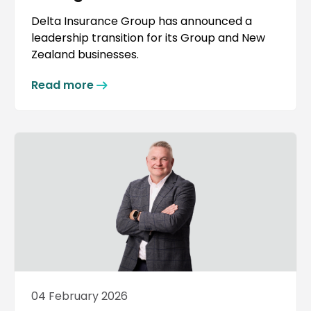
Delta Insurance Group has announced a
leadership transition for its Group and New
Zealand businesses.
Read more
04 February 2026