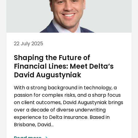
22 July 2025
Shaping the Future of
Financial Lines: Meet Delta’s
David Augustyniak
With a strong background in technology, a
passion for complex risks, and a sharp focus
on client outcomes, David Augustyniak brings
over a decade of diverse underwriting
experience to Delta Insurance. Based in
Brisbane, David...