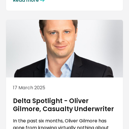
Read more
17 March 2025
Delta Spotlight - Oliver
Gilmore, Casualty Underwriter
In the past six months, Oliver Gilmore has
gone from knowing virtually nothing about